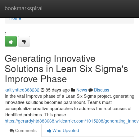
Home
bookmarkspiral
Home
1
Generating Innovative
Solutions in Lean Six Sigma's
Improve Phase
kaitlyntted388232
85 days ago
News
Discuss
In the vital Improve phase of a Lean Six Sigma project, generating
innovative solutions becomes paramount. Teams must
conceptualize creative approaches to address the root causes of
identified problems. This phase
https://gerardyhtd883668.wikicarrier.com/1015208/generating_inn
Comments
Who Upvoted