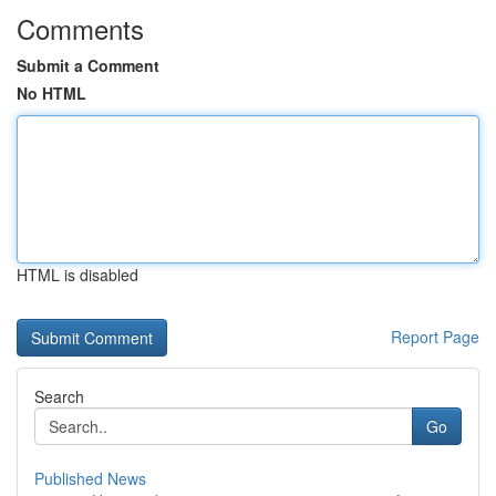
Comments
Submit a Comment
No HTML
HTML is disabled
Report Page
Search
Go
Published News