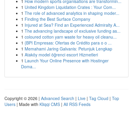
1
How modern sports organisations are transformin...
1
United Kingdom Liquidation Crates : Your Com...
1
The role of advanced analytics in shaping moder...
1
Finding the Best Surface Company
1
Injured at Sea? Find an Experienced Admiralty A...
1
The advancing landscape of exclusive funding as...
1
coloured cotton yarn waste for heavy oil cleanu...
1
{BPI Empresas: Ofertas de Crédito para o o ...
1
Memahami Jaring Galvanis: Petunjuk Lengkap
1
Ataköy model öğrenci escort Hizmetleri
1
Launch Your Online Presence with Hostinger
Doma...
Copyright © 2026 |
Advanced Search
|
Live
|
Tag Cloud
|
Top
Users
| Made with
Kliqqi CMS
|
All RSS Feeds