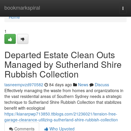
Home
bookmarkspiral
Togg
navi
Home
1
Departed Estate Clean Outs
Managed by Sutherland Shire
Rubbish Collection
tasneempvzd970582
84 days ago
News
Discuss
Effectively managing the waste from homes and organizations in
the vast residential areas of Southern Sydney needs a strategic
technique to Sutherland Shire Rubbish Collection that stabilizes
benefit with ecological
https://kianarpwp713850.ttblogs.com/21236021/tension-free-
garage-clearance-utilizing-sutherland-shire-rubbish-collection
Comments
Who Upvoted