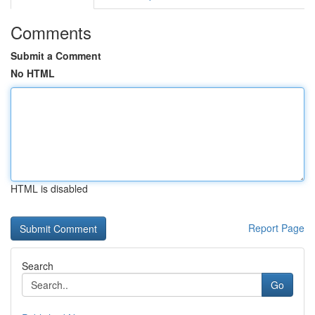
Comments
Submit a Comment
No HTML
HTML is disabled
Report Page
Search
Go