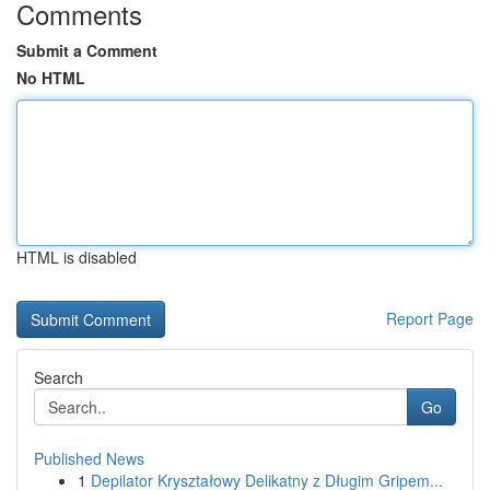
Comments
Submit a Comment
No HTML
HTML is disabled
Report Page
Search
Go
Published News
1
Depilator Kryształowy Delikatny z Długim Gripem...