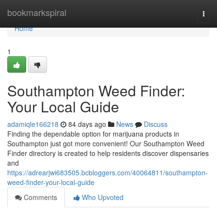
Home
bookmarkspiral
Togg
navi
Home
1
Southampton Weed Finder:
Your Local Guide
adamiqle166218
84 days ago
News
Discuss
Finding the dependable option for marijuana products in
Southampton just got more convenient! Our Southampton Weed
Finder directory is created to help residents discover dispensaries
and
https://adrearjwi683505.bcbloggers.com/40064811/southampton-
weed-finder-your-local-guide
Comments
Who Upvoted