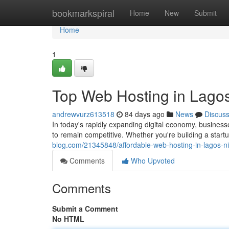
Home
bookmarkspiral
Home
New
Submit
Home
1
Top Web Hosting in Lagos
andrewvurz613518
84 days ago
News
Discus
In today's rapidly expanding digital economy, busines
to remain competitive. Whether you're building a star
blog.com/21345848/affordable-web-hosting-in-lagos-ni
Comments
Who Upvoted
Comments
Submit a Comment
No HTML