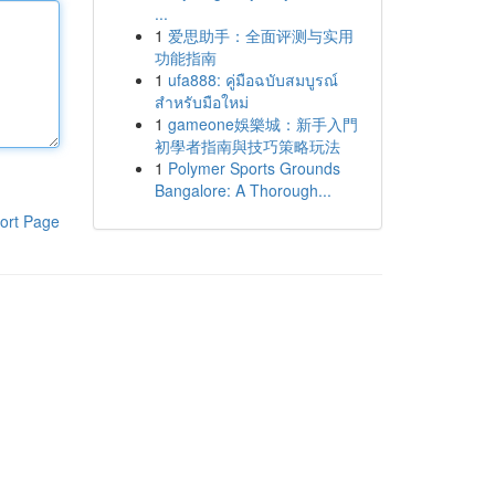
...
1
爱思助手：全面评测与实用
功能指南
1
ufa888: คู่มือฉบับสมบูรณ์
สำหรับมือใหม่
1
gameone娛樂城：新手入門
初學者指南與技巧策略玩法
1
Polymer Sports Grounds
Bangalore: A Thorough...
ort Page