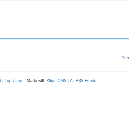
Rep
d
|
Top Users
| Made with
Kliqqi CMS
|
All RSS Feeds