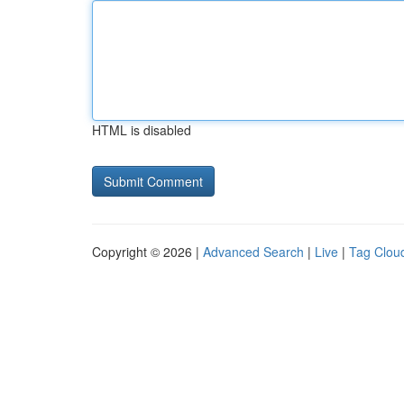
HTML is disabled
Copyright © 2026 |
Advanced Search
|
Live
|
Tag Clou