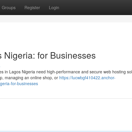
Groups
Register
Login
 Nigeria: for Businesses
s
ses in Lagos Nigeria need high-performance and secure web hosting sol
tup, managing an online shop, or
https://lucwbgf410422.anchor-
geria-for-businesses