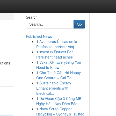
Search
Go
Published News
1
Aventuras Únicas en la
Península Ibérica : Viaj...
1
invest in Fioricet For
Persistent head aches
1
Vykat XR: Everything You
utions
Need to Know
1
Cho Thuê Căn Hộ Happy
One Central – Giá Tốt , ...
1
Sustainable Energy
Enhancements with
Electrical...
1
Dự Đoán Cặp 3 Càng MB
Ngày Hôm Nay Đảm Bảo
1
Nova Scrap Copper
Recycling – Sydney’s Trusted