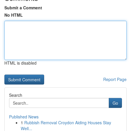
Submit a Comment
No HTML
HTML is disabled
Report Page
Search
Go
Published News
1
Rubbish Removal Croydon Aiding Houses Stay
Well...