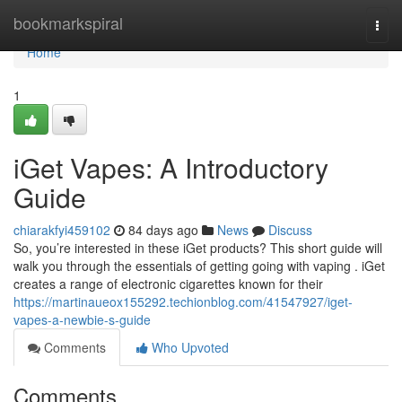
Home
bookmarkspiral
Togg
navi
Home
1
iGet Vapes: A Introductory
Guide
chiarakfyi459102
84 days ago
News
Discuss
So, you’re interested in these iGet products? This short guide will
walk you through the essentials of getting going with vaping . iGet
creates a range of electronic cigarettes known for their
https://martinaueox155292.techionblog.com/41547927/iget-
vapes-a-newbie-s-guide
Comments
Who Upvoted
Comments