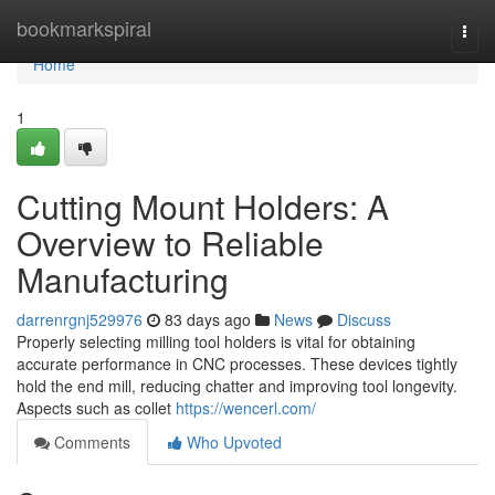
Home
bookmarkspiral
Togg
navi
Home
1
Cutting Mount Holders: A
Overview to Reliable
Manufacturing
darrenrgnj529976
83 days ago
News
Discuss
Properly selecting milling tool holders is vital for obtaining
accurate performance in CNC processes. These devices tightly
hold the end mill, reducing chatter and improving tool longevity.
Aspects such as collet
https://wencerl.com/
Comments
Who Upvoted