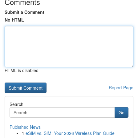
Comments
Submit a Comment
No HTML
HTML is disabled
Report Page
Search
Go
Published News
1
eSIM vs. SIM: Your 2026 Wireless Plan Guide