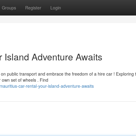
Groups
Register
Login
r Island Adventure Awaits
 on public transport and embrace the freedom of a hire car ! Exploring 
 own set of wheels . Find
uritius-car-rental-your-island-adventure-awaits