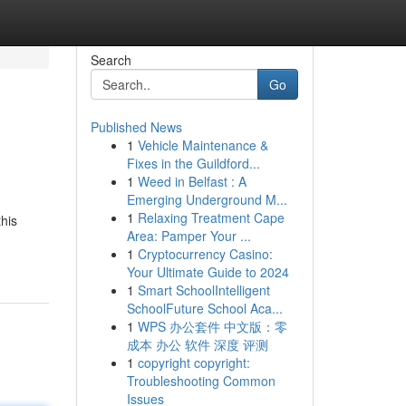
Search
Go
Published News
1
Vehicle Maintenance &
Fixes in the Guildford...
1
Weed in Belfast : A
Emerging Underground M...
1
Relaxing Treatment Cape
this
Area: Pamper Your ...
1
Cryptocurrency Casino:
Your Ultimate Guide to 2024
1
Smart SchoolIntelligent
SchoolFuture School Aca...
1
WPS 办公套件 中文版：零
成本 办公 软件 深度 评测
1
copyright copyright:
Troubleshooting Common
Issues