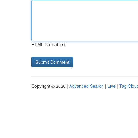
HTML is disabled
Copyright © 2026 |
Advanced Search
|
Live
|
Tag Clou