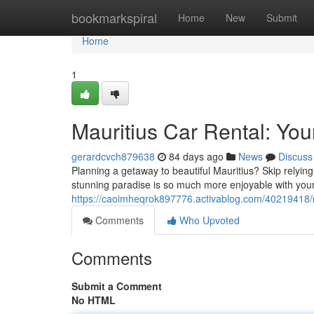
Home
bookmarkspiral
Home
New
Submit
Home
1
Mauritius Car Rental: You
gerardcvch879638
84 days ago
News
Discuss
Planning a getaway to beautiful Mauritius? Skip relying
stunning paradise is so much more enjoyable with your
https://caoimheqrok897776.activablog.com/40219418/ma
Comments
Who Upvoted
Comments
Submit a Comment
No HTML