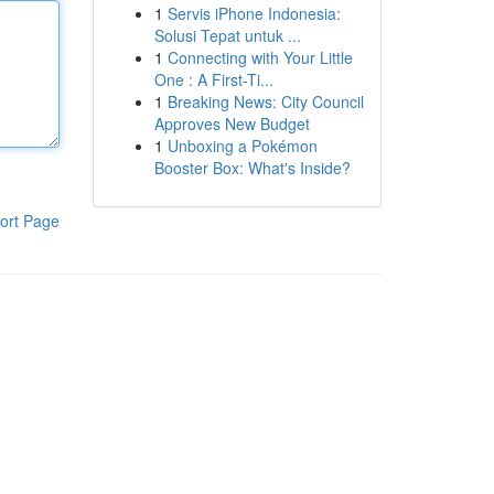
1
Servis iPhone Indonesia:
Solusi Tepat untuk ...
1
Connecting with Your Little
One : A First-Ti...
1
Breaking News: City Council
Approves New Budget
1
Unboxing a Pokémon
Booster Box: What's Inside?
ort Page