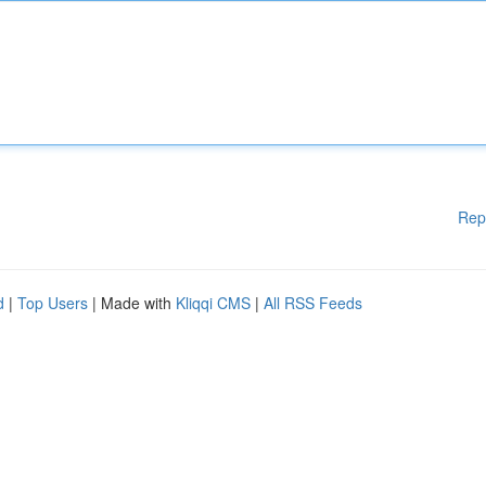
Rep
d
|
Top Users
| Made with
Kliqqi CMS
|
All RSS Feeds