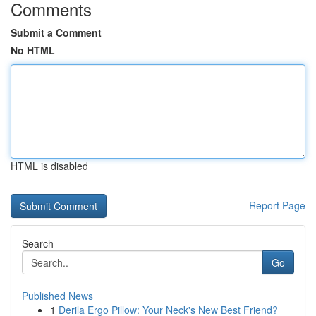
Comments
Submit a Comment
No HTML
HTML is disabled
Report Page
Search
Go
Published News
1
Derila Ergo Pillow: Your Neck's New Best Friend?