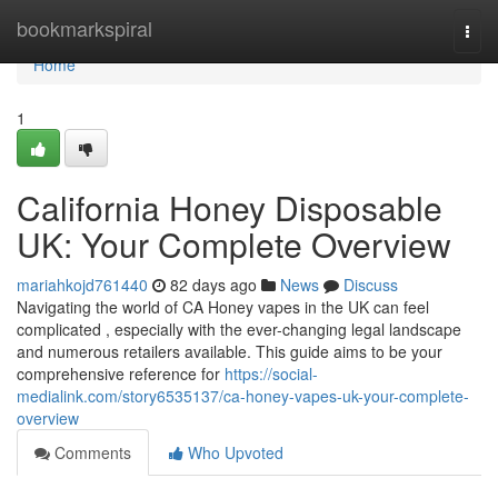
Home
bookmarkspiral
Togg
navi
Home
1
California Honey Disposable
UK: Your Complete Overview
mariahkojd761440
82 days ago
News
Discuss
Navigating the world of CA Honey vapes in the UK can feel
complicated , especially with the ever-changing legal landscape
and numerous retailers available. This guide aims to be your
comprehensive reference for
https://social-
medialink.com/story6535137/ca-honey-vapes-uk-your-complete-
overview
Comments
Who Upvoted