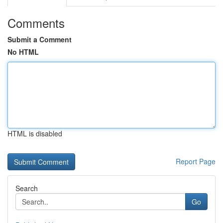
Comments
Submit a Comment
No HTML
HTML is disabled
Report Page
Search
Go