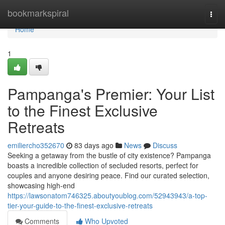
Home
bookmarkspiral
Togg
navi
Home
1
Pampanga's Premier: Your List
to the Finest Exclusive
Retreats
emiliercho352670
83 days ago
News
Discuss
Seeking a getaway from the bustle of city existence? Pampanga
boasts a incredible collection of secluded resorts, perfect for
couples and anyone desiring peace. Find our curated selection,
showcasing high-end
https://lawsonatom746325.aboutyoublog.com/52943943/a-top-
tier-your-guide-to-the-finest-exclusive-retreats
Comments
Who Upvoted