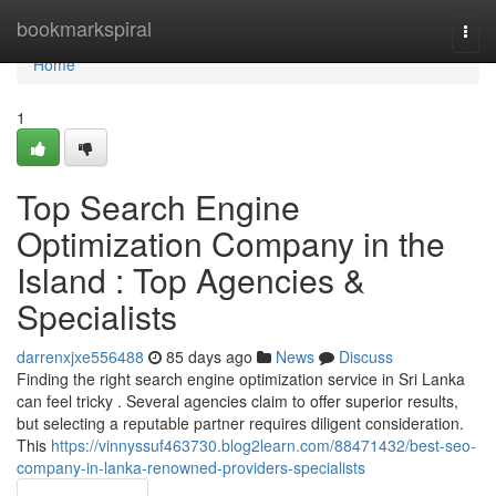
Home
bookmarkspiral
Togg
navi
Home
1
Top Search Engine
Optimization Company in the
Island : Top Agencies &
Specialists
darrenxjxe556488
85 days ago
News
Discuss
Finding the right search engine optimization service in Sri Lanka
can feel tricky . Several agencies claim to offer superior results,
but selecting a reputable partner requires diligent consideration.
This
https://vinnyssuf463730.blog2learn.com/88471432/best-seo-
company-in-lanka-renowned-providers-specialists