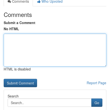
Comments
Who Upvoted
Comments
Submit a Comment
No HTML
HTML is disabled
Report Page
Search
Go