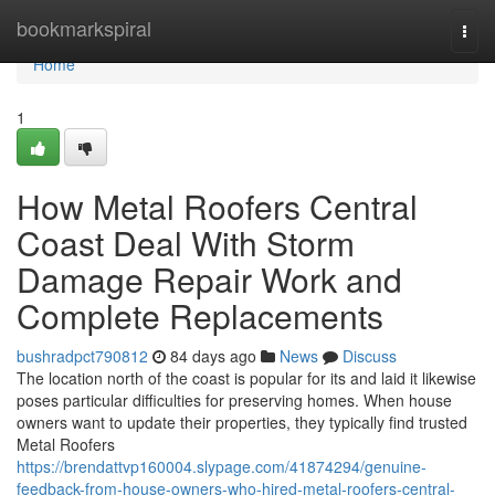
Home
bookmarkspiral
Togg
navi
Home
1
How Metal Roofers Central
Coast Deal With Storm
Damage Repair Work and
Complete Replacements
bushradpct790812
84 days ago
News
Discuss
The location north of the coast is popular for its and laid it likewise
poses particular difficulties for preserving homes. When house
owners want to update their properties, they typically find trusted
Metal Roofers
https://brendattvp160004.slypage.com/41874294/genuine-
feedback-from-house-owners-who-hired-metal-roofers-central-