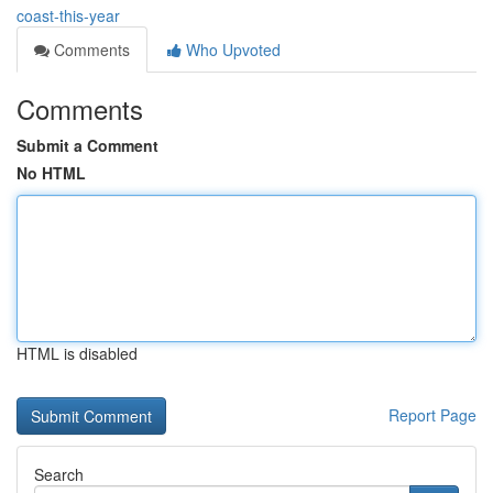
coast-this-year
Comments
Who Upvoted
Comments
Submit a Comment
No HTML
HTML is disabled
Report Page
Search