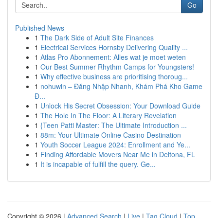
Go
Published News
1
The Dark Side of Adult Site Finances
1
Electrical Services Hornsby Delivering Quality ...
1
Atlas Pro Abonnement: Alles wat je moet weten
1
Our Best Summer Rhythm Camps for Youngsters!
1
Why effective business are prioritising thoroug...
1
nohuwin – Đăng Nhập Nhanh, Khám Phá Kho Game
Đ...
1
Unlock His Secret Obsession: Your Download Guide
1
The Hole In The Floor: A Literary Revelation
1
{Teen Patti Master: The Ultimate Introduction ...
1
88m: Your Ultimate Online Casino Destination
1
Youth Soccer League 2024: Enrollment and Ye...
1
Finding Affordable Movers Near Me in Deltona, FL
1
It is incapable of fulfill the query. Ge...
Copyright © 2026 |
Advanced Search
|
Live
|
Tag Cloud
|
Top