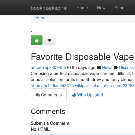
Home
bookmarkspiral
Home
New
Submit
Home
1
Favorite Disposable Vape
amberrppk309455
85 days ago
News
Discuss
Choosing a perfect disposable vape can feel difficult, b
popular selection for its smooth draw and tasty blends
https://rishidles948375.wikiparticularization.com/232
Comments
Who Upvoted
Comments
Submit a Comment
No HTML