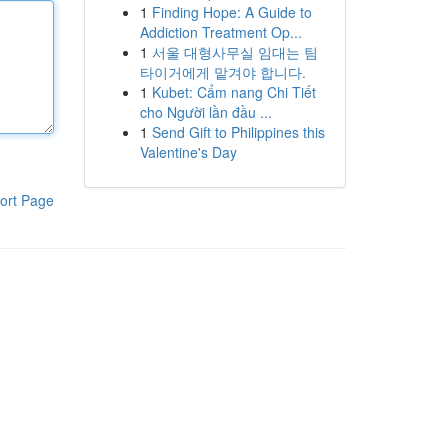
1
Finding Hope: A Guide to
Addiction Treatment Op...
1
서울 대형사무실 임대는 팀
타이거에게 맡겨야 합니다.
1
Kubet: Cẩm nang Chi Tiết
cho Người lần đầu ...
1
Send Gift to Philippines this
Valentine's Day
ort Page