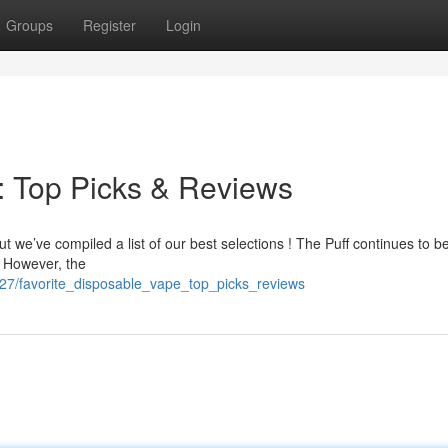
Groups
Register
Login
: Top Picks & Reviews
ut we’ve compiled a list of our best selections ! The Puff continues to b
. However, the
5327/favorite_disposable_vape_top_picks_reviews