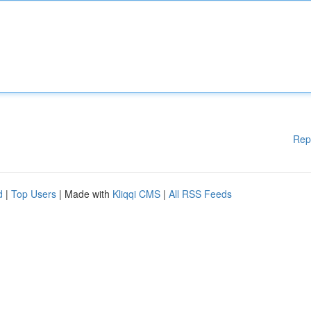
Rep
d
|
Top Users
| Made with
Kliqqi CMS
|
All RSS Feeds