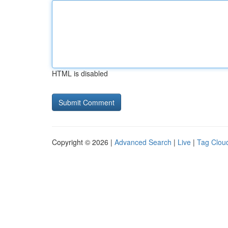
HTML is disabled
Copyright © 2026 |
Advanced Search
|
Live
|
Tag Clou