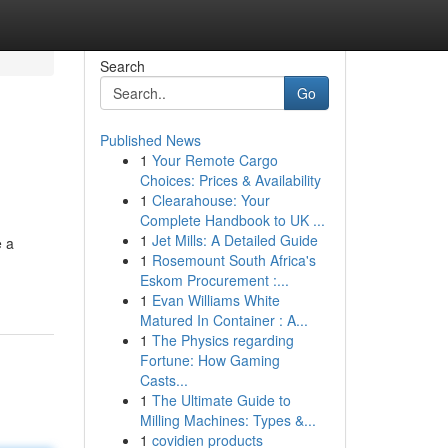
Search
Go
Published News
1
Your Remote Cargo
Choices: Prices & Availability
1
Clearahouse: Your
Complete Handbook to UK ...
1
Jet Mills: A Detailed Guide
e a
1
Rosemount South Africa's
Eskom Procurement :...
1
Evan Williams White
Matured In Container : A...
1
The Physics regarding
Fortune: How Gaming
Casts...
1
The Ultimate Guide to
Milling Machines: Types &...
1
covidien products