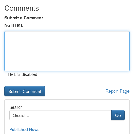
Comments
Submit a Comment
No HTML
HTML is disabled
Report Page
Search
Go
Published News