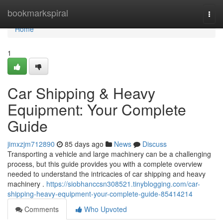
Home
bookmarkspiral
Togg
navi
Home
1
Car Shipping & Heavy
Equipment: Your Complete
Guide
jimxzjm712890
85 days ago
News
Discuss
Transporting a vehicle and large machinery can be a challenging
process, but this guide provides you with a complete overview
needed to understand the intricacies of car shipping and heavy
machinery .
https://siobhanccsn308521.tinyblogging.com/car-
shipping-heavy-equipment-your-complete-guide-85414214
Comments
Who Upvoted