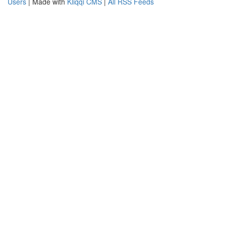
Users
| Made with
Kliqqi CMS
|
All RSS Feeds