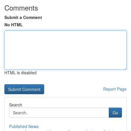
Comments
Submit a Comment
No HTML
HTML is disabled
Report Page
Search
Go
Published News