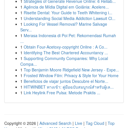
1
Strategies of Generate Revenue Online: 6 Reliab...
1
Agência de Mídia Digital em Goiânia: Acelere...
1
Risette Dental: Your Guide to Teeth Whitening i...
1
Understanding Social Media Addiction Lawsuit Cl...
1
Looking For Vessel Removal? Marine Salvage
Serv...
1
Merasa Indonesia di Poi Pet: Rekomendasi Rumah
...
1
Obtain Four-Acetoxy-copyright Online : A Co...
1
Identifying The Best Chartered Accountancy ...
1
Supporting Community Companies: Why Local
Compa...
1
Top Benjamin Moore Ridgefield New Jersey - Expe...
1
Frosted Window Film: Privacy & Style for Your Home
1
Beneficios de viajar juntos Descubre el Norte...
1
HITWINBET ทางเข้า: คู่มือฉบับสมบูรณ์สำหรับผู้เล...
1
Link Heylink Free Pulsa: Metode Praktis ...
Copyright © 2026 |
Advanced Search
|
Live
|
Tag Cloud
|
Top