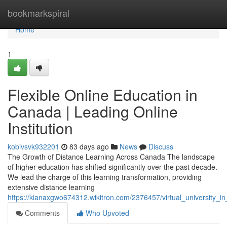
Home
bookmarkspiral
Home
1
Flexible Online Education in
Canada | Leading Online
Institution
kobivsvk932201
83 days ago
News
Discuss
The Growth of Distance Learning Across Canada The landscape
of higher education has shifted significantly over the past decade.
We lead the charge of this learning transformation, providing
extensive distance learning
https://kianaxgwo674312.wikitron.com/2376457/virtual_university_in
Comments
Who Upvoted