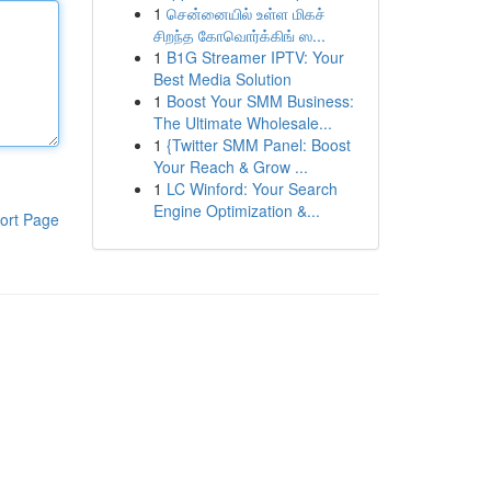
1
சென்னையில் உள்ள மிகச்
சிறந்த கோவொர்க்கிங் ஸ...
1
B1G Streamer IPTV: Your
Best Media Solution
1
Boost Your SMM Business:
The Ultimate Wholesale...
1
{Twitter SMM Panel: Boost
Your Reach & Grow ...
1
LC Winford: Your Search
Engine Optimization &...
ort Page