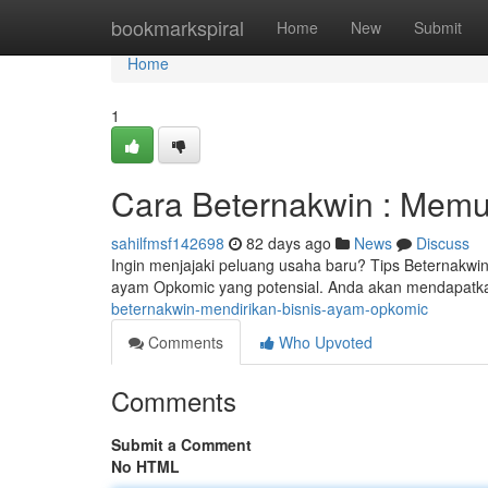
Home
bookmarkspiral
Home
New
Submit
Home
1
Cara Beternakwin : Memu
sahilfmsf142698
82 days ago
News
Discuss
Ingin menjajaki peluang usaha baru? Tips Beternakwi
ayam Opkomic yang potensial. Anda akan mendapatka
beternakwin-mendirikan-bisnis-ayam-opkomic
Comments
Who Upvoted
Comments
Submit a Comment
No HTML