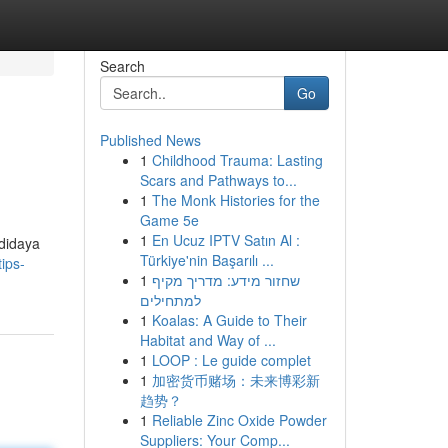
Search
Go
Published News
1
Childhood Trauma: Lasting
Scars and Pathways to...
1
The Monk Histories for the
Game 5e
1
En Ucuz IPTV Satın Al :
didaya
Türkiye'nin Başarılı ...
ips-
1
שחזור מידע: מדריך מקיף
למתחילים
1
Koalas: A Guide to Their
Habitat and Way of ...
1
LOOP : Le guide complet
1
加密货币赌场：未来博彩新
趋势？
1
Reliable Zinc Oxide Powder
Suppliers: Your Comp...