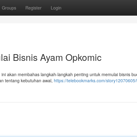
Groups
Register
Login
lai Bisnis Ayam Opkomic
n ini akan membahas langkah-langkah penting untuk memulai bisnis bu
n tentang kebutuhan awal,
https://telebookmarks.com/story12070605/t