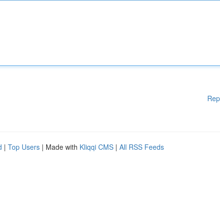
Rep
d
|
Top Users
| Made with
Kliqqi CMS
|
All RSS Feeds