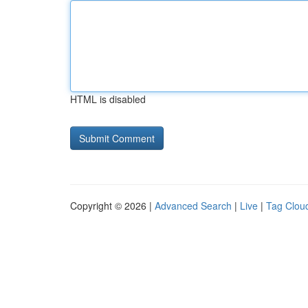
HTML is disabled
Copyright © 2026 |
Advanced Search
|
Live
|
Tag Clou