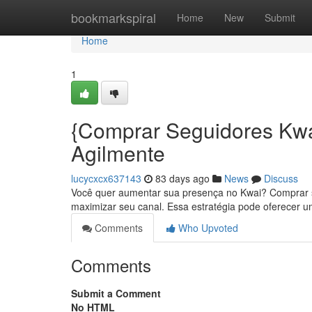
Home
bookmarkspiral
Home
New
Submit
Home
1
{Comprar Seguidores Kwa
Agilmente
lucycxcx637143
83 days ago
News
Discuss
Você quer aumentar sua presença no Kwai? Comprar seg
maximizar seu canal. Essa estratégia pode oferecer 
Comments
Who Upvoted
Comments
Submit a Comment
No HTML