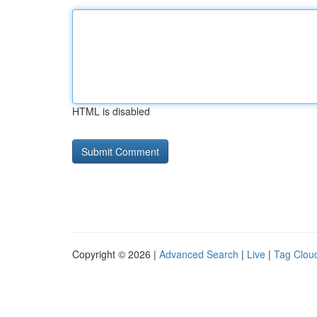
HTML is disabled
Copyright © 2026 |
Advanced Search
|
Live
|
Tag Clou