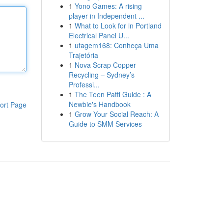
1
Yono Games: A rising
player in Independent ...
1
What to Look for in Portland
Electrical Panel U...
1
ufagem168: Conheça Uma
Trajetória
1
Nova Scrap Copper
Recycling – Sydney’s
Professi...
1
The Teen Patti Guide : A
Newbie's Handbook
ort Page
1
Grow Your Social Reach: A
Guide to SMM Services