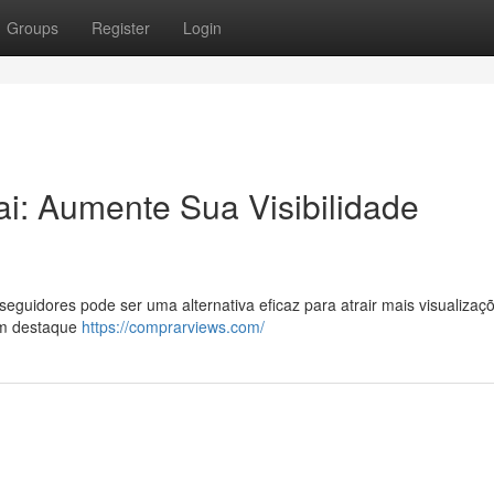
Groups
Register
Login
i: Aumente Sua Visibilidade
uidores pode ser uma alternativa eficaz para atrair mais visualizaç
um destaque
https://comprarviews.com/