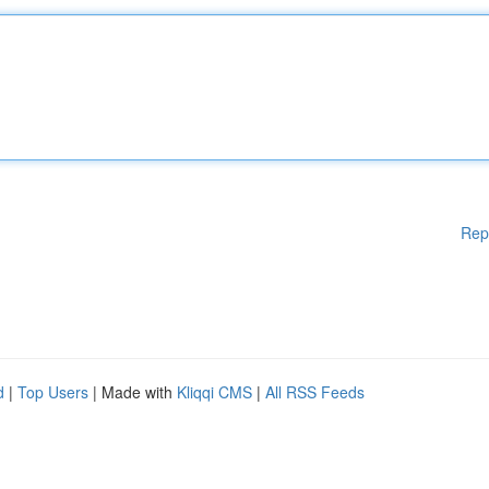
Rep
d
|
Top Users
| Made with
Kliqqi CMS
|
All RSS Feeds