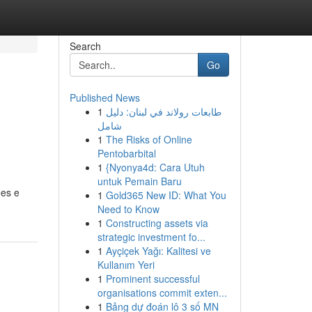
Search
Go
Published News
1
طابعات رولاند في لبنان: دليل
شامل
1
The Risks of Online
Pentobarbital
1
{Nyonya4d: Cara Utuh
untuk Pemain Baru
ões e
1
Gold365 New ID: What You
Need to Know
1
Constructing assets via
strategic investment fo...
1
Ayçiçek Yağı: Kalitesi ve
Kullanım Yeri
1
Prominent successful
organisations commit exten...
1
Bảng dự đoán lô 3 số MN