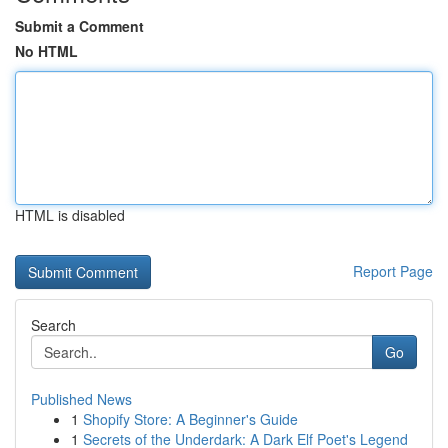
Submit a Comment
No HTML
HTML is disabled
Report Page
Search
Go
Published News
1
Shopify Store: A Beginner's Guide
1
Secrets of the Underdark: A Dark Elf Poet's Legend