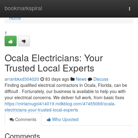
Home
bookmarkspiral
Togg
navi
Home
1
Ocala Electricians: Your
Trusted Local Experts
arranbkxd304020
83 days ago
News
Discuss
Finding qualified electrical contractors in Ocala, Florida, can be
difficult . Fortunately, our business is available to help you with
your electrical concerns. We deliver full work, from basic fixes
https://miriamugol414019.mdkblog.com/47455069/ocala-
electricians-your-trusted-local-experts
Comments
Who Upvoted
Comments