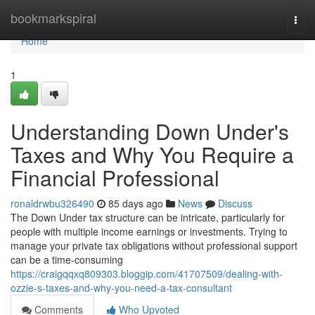
Home
bookmarkspiral
Togg
navi
Home
1
Understanding Down Under's
Taxes and Why You Require a
Financial Professional
ronaldrwbu326490
85 days ago
News
Discuss
The Down Under tax structure can be intricate, particularly for
people with multiple income earnings or investments. Trying to
manage your private tax obligations without professional support
can be a time-consuming
https://craigqqxq809303.bloggip.com/41707509/dealing-with-
ozzie-s-taxes-and-why-you-need-a-tax-consultant
Comments
Who Upvoted