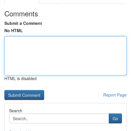
Comments
Submit a Comment
No HTML
HTML is disabled
Report Page
Search
Go