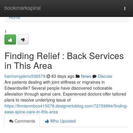
Home
bookmarkspiral
Togg
navi
Home
1
Finding Relief : Back Services
in This Area
harmonypkmx536579
83 days ago
News
Discuss
Are patients dealing with joint stiffness or migraines in
Edwardsville? Several people have discovered noticeable
alleviation through spinal care. Experienced doctors offer tailored
plans to resolve underlying issue of
https://finnianmbco415078.designertoblog.com/72759994/finding-
ease-spine-care-in-this-area
Comments
Who Upvoted