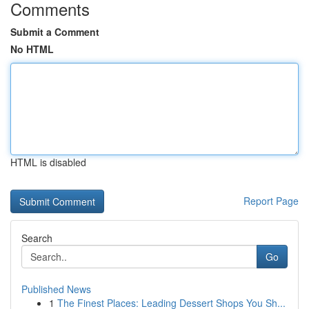
Comments
Submit a Comment
No HTML
HTML is disabled
Report Page
Search
Go
Published News
1
The Finest Places: Leading Dessert Shops You Sh...