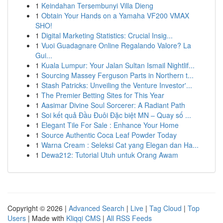
1
Keindahan Tersembunyi Villa Dieng
1
Obtain Your Hands on a Yamaha VF200 VMAX
SHO!
1
Digital Marketing Statistics: Crucial Insig...
1
Vuoi Guadagnare Online Regalando Valore? La
Gui...
1
Kuala Lumpur: Your Jalan Sultan Ismail Nightlif...
1
Sourcing Massey Ferguson Parts in Northern t...
1
Stash Patricks: Unveiling the Venture Investor'...
1
The Premier Betting Sites for This Year
1
Aasimar Divine Soul Sorcerer: A Radiant Path
1
Soi kết quả Đầu Đuôi Đặc biệt MN – Quay số ...
1
Elegant Tile For Sale : Enhance Your Home
1
Source Authentic Coca Leaf Powder Today
1
Warna Cream : Seleksi Cat yang Elegan dan Ha...
1
Dewa212: Tutorial Utuh untuk Orang Awam
Copyright © 2026 |
Advanced Search
|
Live
|
Tag Cloud
|
Top
Users
| Made with
Kliqqi CMS
|
All RSS Feeds