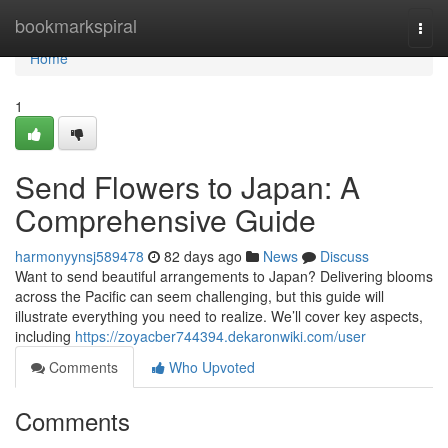
Home
bookmarkspiral
Togg
navi
Home
1
Send Flowers to Japan: A
Comprehensive Guide
harmonyynsj589478
82 days ago
News
Discuss
Want to send beautiful arrangements to Japan? Delivering blooms
across the Pacific can seem challenging, but this guide will
illustrate everything you need to realize. We’ll cover key aspects,
including
https://zoyacber744394.dekaronwiki.com/user
Comments
Who Upvoted
Comments