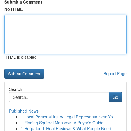
Submit a Comment
No HTML
HTML is disabled
Report Page
Search
Go
Published News
1
Local Personal Injury Legal Representatives: Yo...
1
Finding Squirrel Monkeys: A Buyer's Guide
1
Herpafend: Real Reviews & What People Need ...