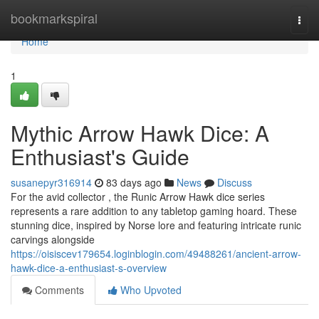
Home
bookmarkspiral
Togg
navi
Home
1
Mythic Arrow Hawk Dice: A
Enthusiast's Guide
susanepyr316914
83 days ago
News
Discuss
For the avid collector , the Runic Arrow Hawk dice series
represents a rare addition to any tabletop gaming hoard. These
stunning dice, inspired by Norse lore and featuring intricate runic
carvings alongside
https://oisiscev179654.loginblogin.com/49488261/ancient-arrow-
hawk-dice-a-enthusiast-s-overview
Comments
Who Upvoted