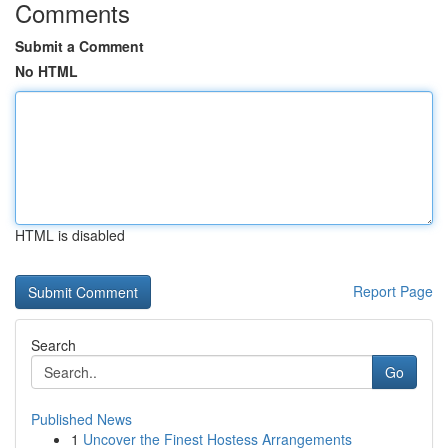
Comments
Submit a Comment
No HTML
HTML is disabled
Report Page
Search
Go
Published News
1
Uncover the Finest Hostess Arrangements