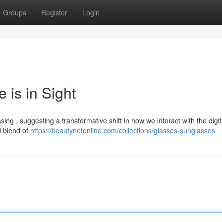
Groups
Register
Login
 is in Sight
ing , suggesting a transformative shift in how we interact with the digit
l blend of
https://beautynetonline.com/collections/glasses-sunglasses