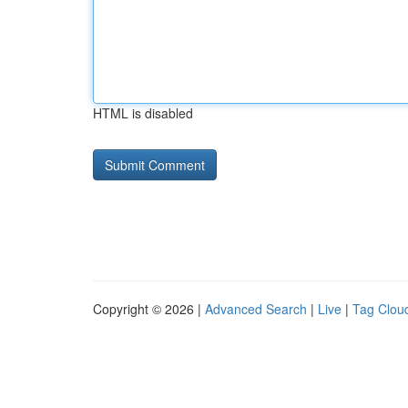
HTML is disabled
Copyright © 2026 |
Advanced Search
|
Live
|
Tag Clou