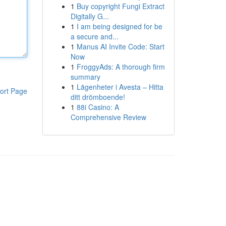
1
Buy copyright Fungi Extract
Digitally G...
1
I am being designed for be
a secure and...
1
Manus AI Invite Code: Start
Now
1
FroggyAds: A thorough firm
summary
1
Lägenheter i Avesta – Hitta
ort Page
ditt drömboende!
1
88i Casino: A
Comprehensive Review