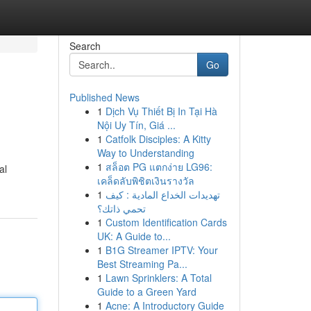
Search
Go
Published News
1
Dịch Vụ Thiết Bị In Tại Hà
Nội Uy Tín, Giá ...
1
Catfolk Disciples: A Kitty
Way to Understanding
1
สล็อต PG แตกง่าย LG96:
al
เคล็ดลับพิชิตเงินรางวัล
1
تهديدات الخداع المادية : كيف
تحمي ذاتك؟
1
Custom Identification Cards
UK: A Guide to...
1
B1G Streamer IPTV: Your
Best Streaming Pa...
1
Lawn Sprinklers: A Total
Guide to a Green Yard
1
Acne: A Introductory Guide