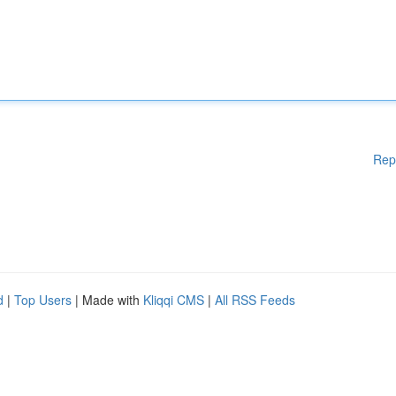
Rep
d
|
Top Users
| Made with
Kliqqi CMS
|
All RSS Feeds