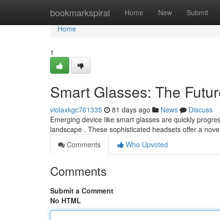
Home
bookmarkspiral
Home
New
Submit
Home
1
Smart Glasses: The Future
violaxkgc761335
81 days ago
News
Discuss
Emerging device like smart glasses are quickly progress
landscape . These sophisticated headsets offer a nove
Comments
Who Upvoted
Comments
Submit a Comment
No HTML