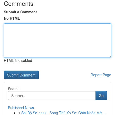
Comments
Submit a Comment
No HTML
HTML is disabled
Report Page
Search
Go
Published News
1
Soi Bộ Số 7777 · Song Thủ Xổ Số: Chìa Khóa Mở ...