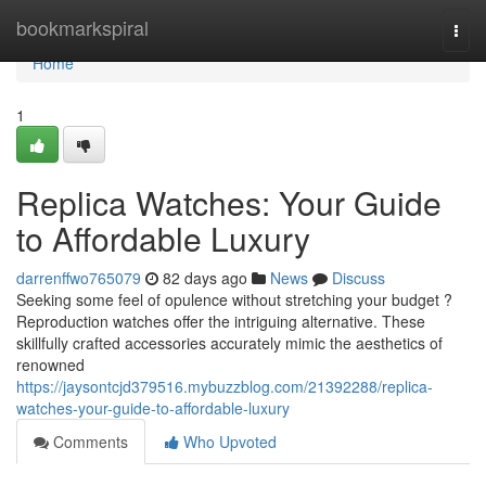
Home
bookmarkspiral
Togg
navi
Home
1
Replica Watches: Your Guide
to Affordable Luxury
darrenffwo765079
82 days ago
News
Discuss
Seeking some feel of opulence without stretching your budget ?
Reproduction watches offer the intriguing alternative. These
skillfully crafted accessories accurately mimic the aesthetics of
renowned
https://jaysontcjd379516.mybuzzblog.com/21392288/replica-
watches-your-guide-to-affordable-luxury
Comments
Who Upvoted