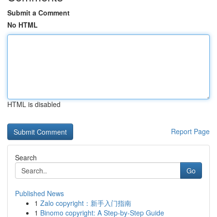
Submit a Comment
No HTML
HTML is disabled
Report Page
Search
Go
Published News
1
Zalo copyright：新手入门指南
1
Binomo copyright: A Step-by-Step Guide