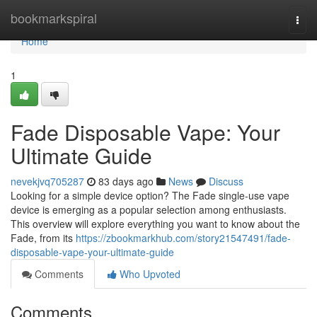
Home
bookmarkspiral
Togg
navi
Home
1
Fade Disposable Vape: Your
Ultimate Guide
nevekjvq705287
83 days ago
News
Discuss
Looking for a simple device option? The Fade single-use vape
device is emerging as a popular selection among enthusiasts.
This overview will explore everything you want to know about the
Fade, from its
https://zbookmarkhub.com/story21547491/fade-
disposable-vape-your-ultimate-guide
Comments
Who Upvoted
Comments