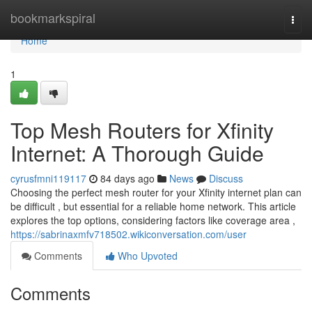
Home
bookmarkspiral
Togg
navi
Home
1
Top Mesh Routers for Xfinity
Internet: A Thorough Guide
cyrusfmni119117
84 days ago
News
Discuss
Choosing the perfect mesh router for your Xfinity internet plan can
be difficult , but essential for a reliable home network. This article
explores the top options, considering factors like coverage area ,
https://sabrinaxmfv718502.wikiconversation.com/user
Comments
Who Upvoted
Comments