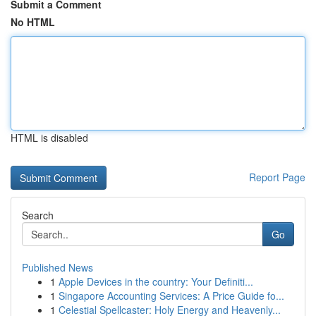
Submit a Comment
No HTML
HTML is disabled
Report Page
Search
Go
Published News
1
Apple Devices in the country: Your Definiti...
1
Singapore Accounting Services: A Price Guide fo...
1
Celestial Spellcaster: Holy Energy and Heavenly...