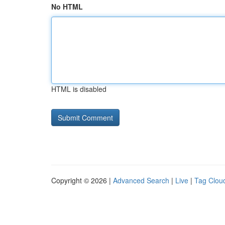
No HTML
HTML is disabled
Copyright © 2026 |
Advanced Search
|
Live
|
Tag Clou