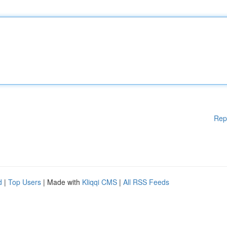
Rep
d
|
Top Users
| Made with
Kliqqi CMS
|
All RSS Feeds