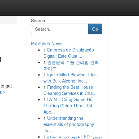
Search
Go
Published News
1
Empresa de Divulgação
n
Digital: Este Guia ...
1
안면윤곽 수술 관리법 완벽
가이드
1
Ignite Mind-Blowing Trips
with Bulk Alcohol Inc...
 to get
1
Finding the Best House
ur-
Cleaning Services in Cha...
1
IWIN – Cổng Game Đổi
Thưởng Chính Thức, Tải
App...
1
Understanding the
essentials of photography
tha...
1
عمود حديقة إضاءة LED بمصر: