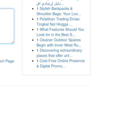
دليل إرشادي اق...
1
Stylish Backpacks &
Shoulder Bags: Your Loo...
1
Pelatihan Trading Emas:
Tingkat Nol Hingga ...
1
What Features Should You
Look for in the Best S...
1
Cleaner Outdoor Spaces
Begin with Inner West Ru...
1
Discovering extraordinary
places that offer unf...
1
Cost-Free Online Presence
ort Page
& Digital Promo...