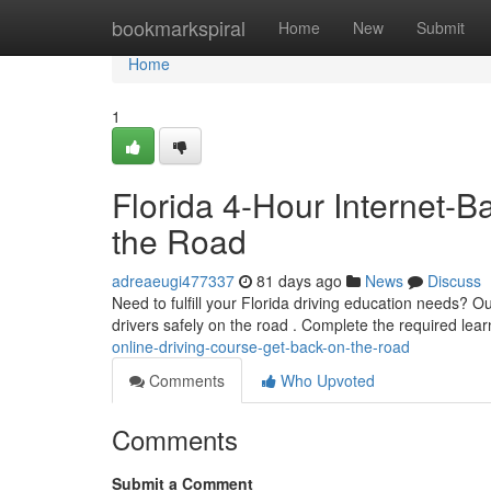
Home
bookmarkspiral
Home
New
Submit
Home
1
Florida 4-Hour Internet-
the Road
adreaeugi477337
81 days ago
News
Discuss
Need to fulfill your Florida driving education needs? O
drivers safely on the road . Complete the required lear
online-driving-course-get-back-on-the-road
Comments
Who Upvoted
Comments
Submit a Comment