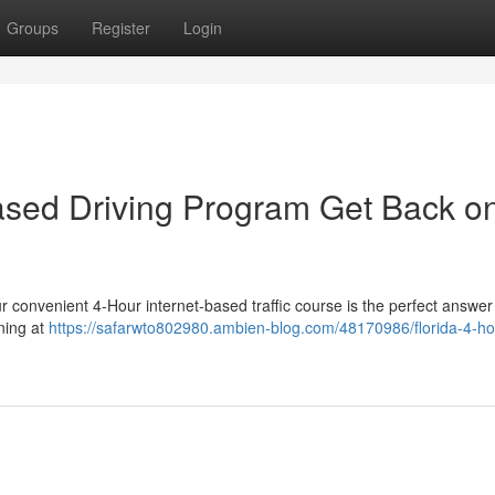
Groups
Register
Login
Based Driving Program Get Back o
ur convenient 4-Hour internet-based traffic course is the perfect answer
ning at
https://safarwto802980.ambien-blog.com/48170986/florida-4-ho