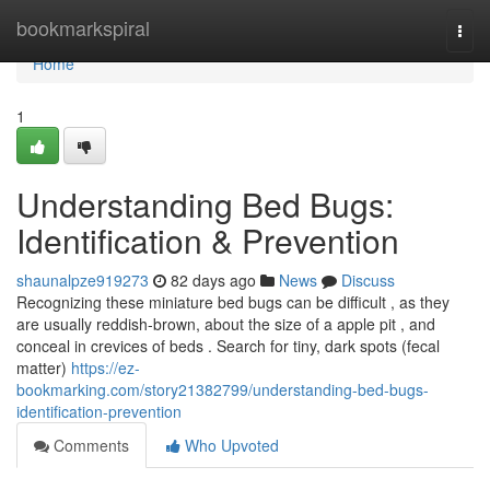
Home
bookmarkspiral
Togg
navi
Home
1
Understanding Bed Bugs:
Identification & Prevention
shaunalpze919273
82 days ago
News
Discuss
Recognizing these miniature bed bugs can be difficult , as they
are usually reddish-brown, about the size of a apple pit , and
conceal in crevices of beds . Search for tiny, dark spots (fecal
matter)
https://ez-
bookmarking.com/story21382799/understanding-bed-bugs-
identification-prevention
Comments
Who Upvoted