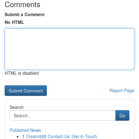
Comments
Submit a Comment
No HTML
HTML is disabled
Report Page
Search
Go
Published News
1
Cream888 Contact Us: Get in Touch