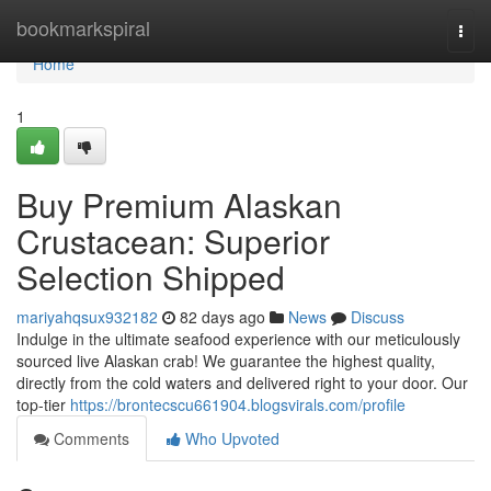
Home
bookmarkspiral
Togg
navi
Home
1
Buy Premium Alaskan
Crustacean: Superior
Selection Shipped
mariyahqsux932182
82 days ago
News
Discuss
Indulge in the ultimate seafood experience with our meticulously
sourced live Alaskan crab! We guarantee the highest quality,
directly from the cold waters and delivered right to your door. Our
top-tier
https://brontecscu661904.blogsvirals.com/profile
Comments
Who Upvoted