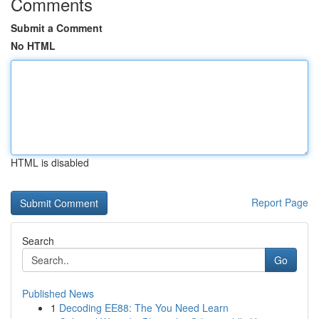
Comments
Submit a Comment
No HTML
HTML is disabled
Report Page
Search
Go
Published News
1
Decoding EE88: The You Need Learn