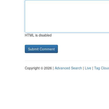
HTML is disabled
Copyright © 2026 |
Advanced Search
|
Live
|
Tag Clou