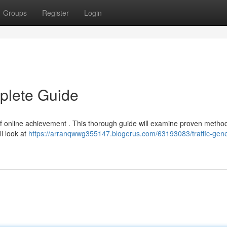
Groups
Register
Login
mplete Guide
t of online achievement . This thorough guide will examine proven method
l look at
https://arranqwwg355147.blogerus.com/63193083/traffic-gene