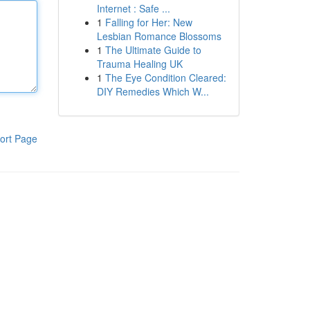
Internet : Safe ...
1
Falling for Her: New
Lesbian Romance Blossoms
1
The Ultimate Guide to
Trauma Healing UK
1
The Eye Condition Cleared:
DIY Remedies Which W...
ort Page