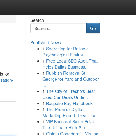
Search
Go
Published News
1
Searching for Reliable
Psychological Evalua...
1
Free Local SEO Audit That
Helps Dallas Business...
1
Rubbish Removal St
s for
George for Yard and Outdoor
ration-
...
1
The City of Fresno's Best
Used Car Deals Under ...
1
Bespoke Bag Handbook
1
The Premier Digital
Marketing Expert: Drive Tra...
1
VIP Baccarat Salon Privé:
The Ultimate High-Sta...
1
Obtain Gonadorelin Via the