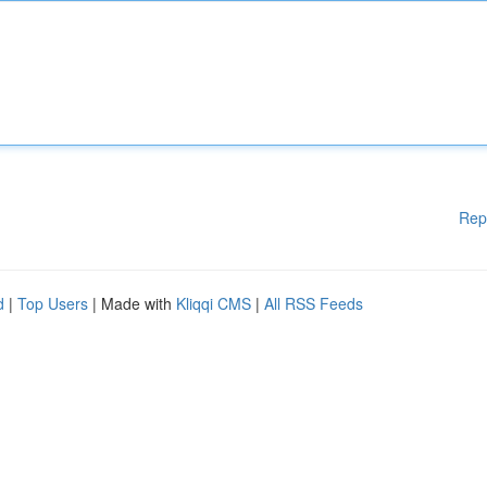
Rep
d
|
Top Users
| Made with
Kliqqi CMS
|
All RSS Feeds