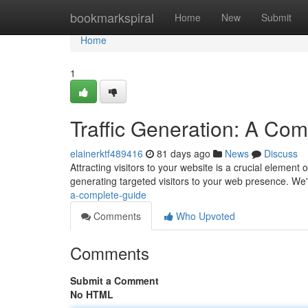
Home
bookmarkspiral
Home
New
Submit
Home
1
Traffic Generation: A Co
elainerktf489416
81 days ago
News
Discuss
Attracting visitors to your website is a crucial elemen
generating targeted visitors to your web presence. We'l
a-complete-guide
Comments
Who Upvoted
Comments
Submit a Comment
No HTML