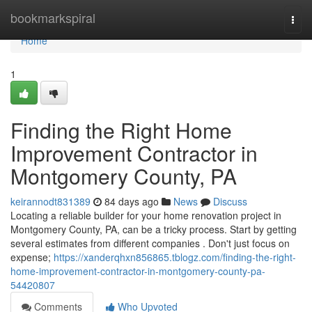
Home
bookmarkspiral
Togg
navi
Home
1
Finding the Right Home
Improvement Contractor in
Montgomery County, PA
keirannodt831389
84 days ago
News
Discuss
Locating a reliable builder for your home renovation project in
Montgomery County, PA, can be a tricky process. Start by getting
several estimates from different companies . Don't just focus on
expense;
https://xanderqhxn856865.tblogz.com/finding-the-right-
home-improvement-contractor-in-montgomery-county-pa-
54420807
Comments
Who Upvoted