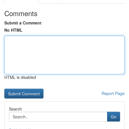
Comments
Submit a Comment
No HTML
HTML is disabled
Report Page
Search
Go