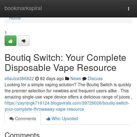
Home
bookmarkspiral
Togg
navi
Home
1
Boutiq Switch: Your Complete
Disposable Vape Resource
ellaulza386822
82 days ago
News
Discuss
Looking for a simple vaping solution? The Boutiq Switch is quickly
the premier selection for newbies and frequent users alike . This
amazing single-use vape device offers a delicious range of juices ,
https://zaynjngk716124.blogsvirals.com/39728026/boutiq-switch-
your-complete-throwaway-vape-resource
Comments
Who Upvoted
Comments