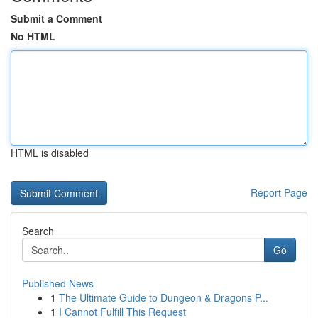
Submit a Comment
No HTML
HTML is disabled
Report Page
Search
Go
Published News
1
The Ultimate Guide to Dungeon & Dragons P...
1
I Cannot Fulfill This Request