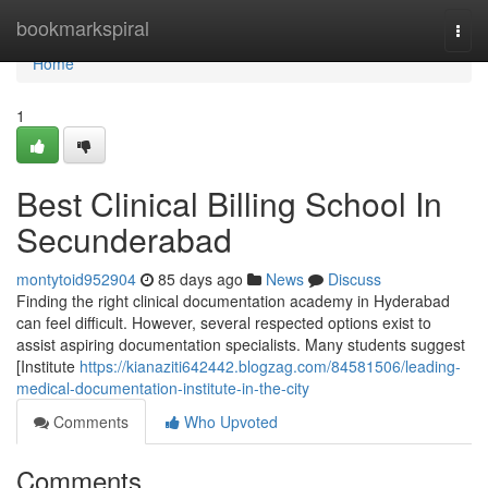
Home
bookmarkspiral
Togg
navi
Home
1
Best Clinical Billing School In
Secunderabad
montytoid952904
85 days ago
News
Discuss
Finding the right clinical documentation academy in Hyderabad
can feel difficult. However, several respected options exist to
assist aspiring documentation specialists. Many students suggest
[Institute
https://kianaziti642442.blogzag.com/84581506/leading-
medical-documentation-institute-in-the-city
Comments
Who Upvoted
Comments