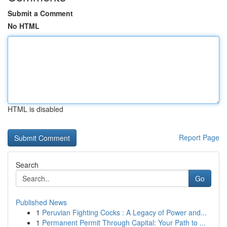
Submit a Comment
No HTML
HTML is disabled
Report Page
Search
Go
Published News
1
Peruvian Fighting Cocks : A Legacy of Power and...
1
Permanent Permit Through Capital: Your Path to ...