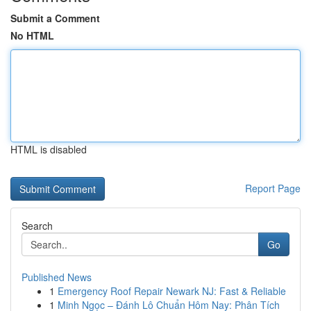
Submit a Comment
No HTML
HTML is disabled
Report Page
Search
Go
Published News
1
Emergency Roof Repair Newark NJ: Fast & Reliable
1
Minh Ngọc – Đánh Lô Chuẩn Hôm Nay: Phân Tích