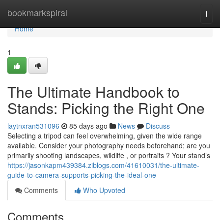
Home
bookmarkspiral
Togg
navi
Home
1
The Ultimate Handbook to
Stands: Picking the Right One
laytnxran531096
85 days ago
News
Discuss
Selecting a tripod can feel overwhelming, given the wide range
available. Consider your photography needs beforehand; are you
primarily shooting landscapes, wildlife , or portraits ? Your stand’s
https://jasonkapm439384.ziblogs.com/41610031/the-ultimate-
guide-to-camera-supports-picking-the-ideal-one
Comments
Who Upvoted
Comments