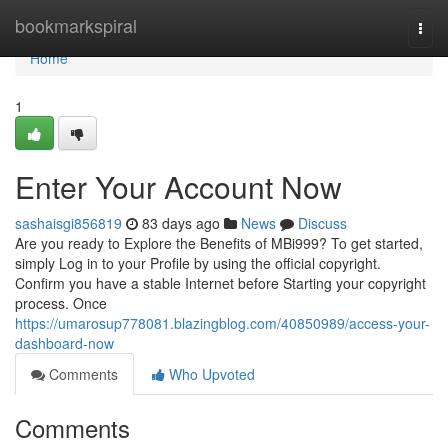
Home
bookmarkspiral
Togg
navi
Home
1
Enter Your Account Now
sashaisgi856819
83 days ago
News
Discuss
Are you ready to Explore the Benefits of MBi999? To get started,
simply Log in to your Profile by using the official copyright.
Confirm you have a stable Internet before Starting your copyright
process. Once
https://umarosup778081.blazingblog.com/40850989/access-your-
dashboard-now
Comments
Who Upvoted
Comments