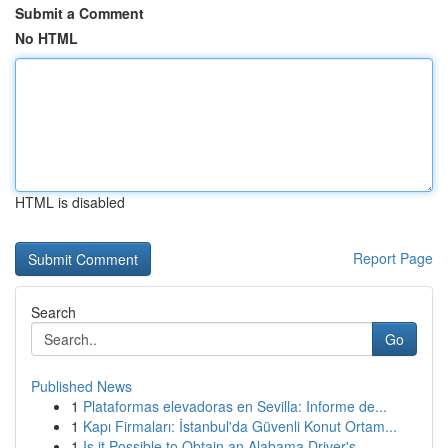
Submit a Comment
No HTML
HTML is disabled
Report Page
Search
Go
Published News
1
Plataformas elevadoras en Sevilla: Informe de...
1
Kapı Firmaları: İstanbul'da Güvenli Konut Ortam...
1
Is it Possible to Obtain an Alabama Driver's...