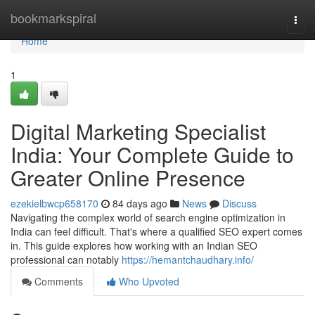
Home
bookmarkspiral
Togg
navi
Home
1
Digital Marketing Specialist
India: Your Complete Guide to
Greater Online Presence
ezekielbwcp658170
84 days ago
News
Discuss
Navigating the complex world of search engine optimization in
India can feel difficult. That's where a qualified SEO expert comes
in. This guide explores how working with an Indian SEO
professional can notably
https://hemantchaudhary.info/
Comments
Who Upvoted