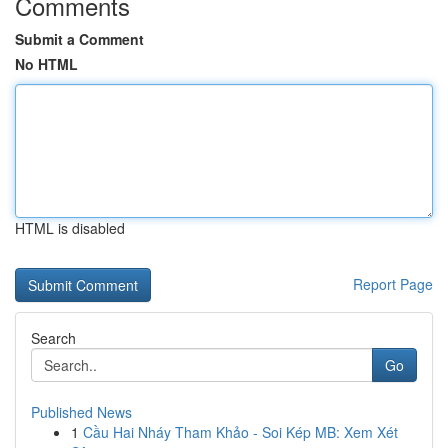
Comments
Submit a Comment
No HTML
HTML is disabled
Report Page
Search
Go
Published News
1
Cầu Hai Nháy Tham Khảo - Soi Kép MB: Xem Xét