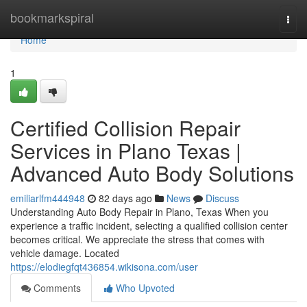
Home
bookmarkspiral
Togg
navi
Home
1
Certified Collision Repair
Services in Plano Texas |
Advanced Auto Body Solutions
emiliarlfm444948
82 days ago
News
Discuss
Understanding Auto Body Repair in Plano, Texas When you
experience a traffic incident, selecting a qualified collision center
becomes critical. We appreciate the stress that comes with
vehicle damage. Located
https://elodiegfqt436854.wikisona.com/user
Comments
Who Upvoted