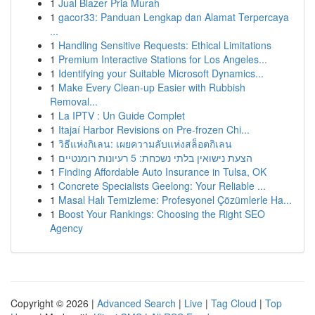
1
Jual Blazer Pria Murah
1
gacor33: Panduan Lengkap dan Alamat Terpercaya
...
1
Handling Sensitive Requests: Ethical Limitations
1
Premium Interactive Stations for Los Angeles...
1
Identifying your Suitable Microsoft Dynamics...
1
Make Every Clean-up Easier with Rubbish
Removal...
1
La IPTV : Un Guide Complet
1
Itajaí Harbor Revisions on Pre-frozen Chi...
1
วิธีแห่งกิเลน: เผยความลับแห่งสล็อตกิเลน
1
הצעת נישואין בלתי נשכחת: 5 רעיונות רומנטיים
1
Finding Affordable Auto Insurance in Tulsa, OK
1
Concrete Specialists Geelong: Your Reliable ...
1
Masal Halı Temizleme: Profesyonel Çözümlerle Ha...
1
Boost Your Rankings: Choosing the Right SEO
Agency
Copyright © 2026 |
Advanced Search
|
Live
|
Tag Cloud
|
Top