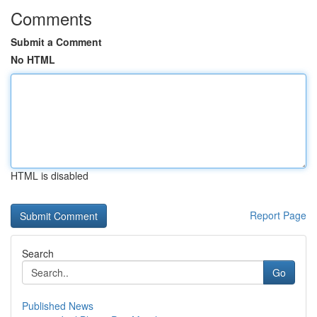
Comments
Submit a Comment
No HTML
HTML is disabled
Report Page
Search
Go
Published News