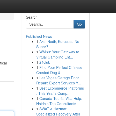
Search
Go
Published News
1
Akol Nedir, Kurucusu Ne
Sunar?
1
WM69: Your Gateway to
Virtual Gambling Ent...
1
24club
tical
1
Find Your Perfect Chinese
Crested Dog & ...
1
Las Vegas Garage Door
Repair: Expert Services Y...
1
Best Ecommerce Platforms
: This Year's Comp...
1
Canada Tourist Visa Help:
Noida's Top Consultants
1
SWAT & Hazmat:
Specialized Recovery After