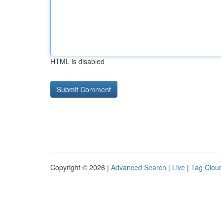
HTML is disabled
Copyright © 2026 |
Advanced Search
|
Live
|
Tag Clou