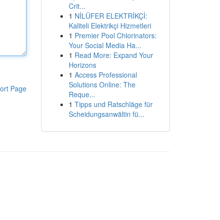
Crit...
1
NİLÜFER ELEKTRİKÇİ:
Kaliteli Elektrikçi Hizmetleri
1
Premier Pool Chlorinators:
Your Social Media Ha...
1
Read More: Expand Your
Horizons
1
Access Professional
Solutions Online: The
ort Page
Reque...
1
Tipps und Ratschläge für
Scheidungsanwältin fü...