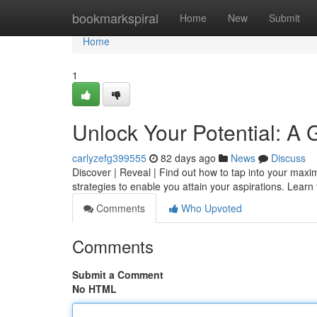
Home
bookmarkspiral
Home
New
Submit
Home
1
Unlock Your Potential: A
carlyzefg399555
82 days ago
News
Discuss
Discover | Reveal | Find out how to tap into your max
strategies to enable you attain your aspirations. Lear
Comments
Who Upvoted
Comments
Submit a Comment
No HTML