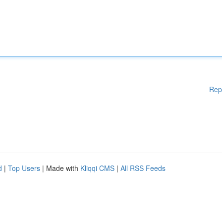
Rep
d
|
Top Users
| Made with
Kliqqi CMS
|
All RSS Feeds