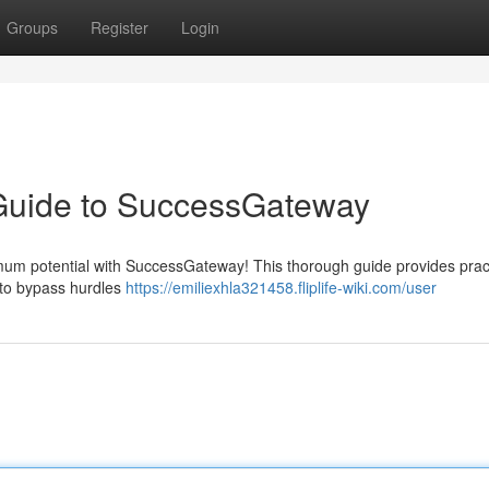
Groups
Register
Login
 Guide to SuccessGateway
imum potential with SuccessGateway! This thorough guide provides prac
n to bypass hurdles
https://emiliexhla321458.fliplife-wiki.com/user