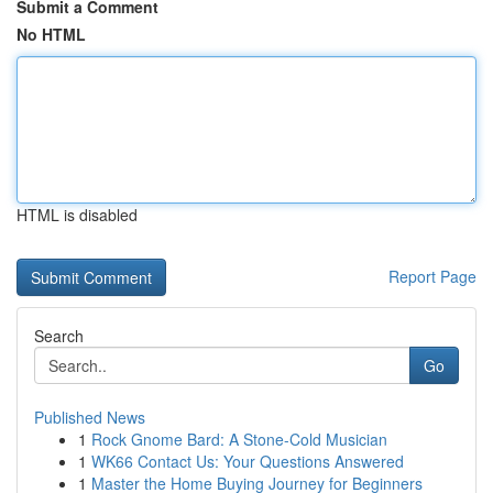
Submit a Comment
No HTML
HTML is disabled
Report Page
Search
Go
Published News
1
Rock Gnome Bard: A Stone-Cold Musician
1
WK66 Contact Us: Your Questions Answered
1
Master the Home Buying Journey for Beginners