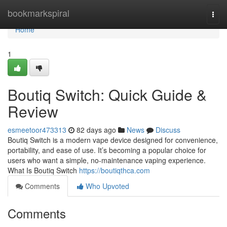
Home
bookmarkspiral
Togg
navi
Home
1
Boutiq Switch: Quick Guide &
Review
esmeetoor473313
82 days ago
News
Discuss
Boutiq Switch is a modern vape device designed for convenience,
portability, and ease of use. It’s becoming a popular choice for
users who want a simple, no-maintenance vaping experience.
What Is Boutiq Switch
https://boutiqthca.com
Comments
Who Upvoted
Comments