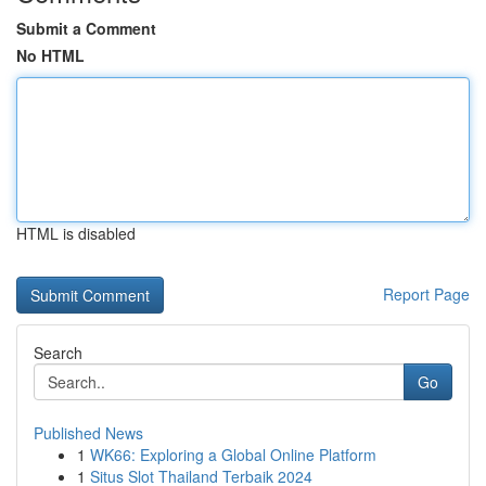
Submit a Comment
No HTML
HTML is disabled
Report Page
Search
Go
Published News
1
WK66: Exploring a Global Online Platform
1
Situs Slot Thailand Terbaik 2024