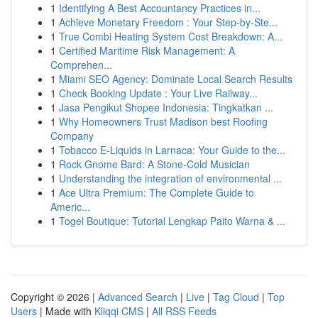
1
Identifying A Best Accountancy Practices in...
1
Achieve Monetary Freedom : Your Step-by-Ste...
1
True Combi Heating System Cost Breakdown: A...
1
Certified Maritime Risk Management: A
Comprehen...
1
Miami SEO Agency: Dominate Local Search Results
1
Check Booking Update : Your Live Railway...
1
Jasa Pengikut Shopee Indonesia: Tingkatkan ...
1
Why Homeowners Trust Madison best Roofing
Company
1
Tobacco E-Liquids in Larnaca: Your Guide to the...
1
Rock Gnome Bard: A Stone-Cold Musician
1
Understanding the integration of environmental ...
1
Ace Ultra Premium: The Complete Guide to
Americ...
1
Togel Boutique: Tutorial Lengkap Paito Warna & ...
Copyright © 2026 |
Advanced Search
|
Live
|
Tag Cloud
|
Top
Users
| Made with
Kliqqi CMS
|
All RSS Feeds