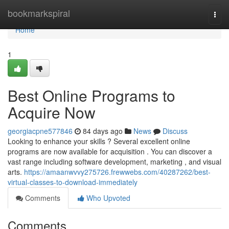
Home
bookmarkspiral
Togg
navi
Home
1
Best Online Programs to
Acquire Now
georgiacpne577846
84 days ago
News
Discuss
Looking to enhance your skills ? Several excellent online
programs are now available for acquisition . You can discover a
vast range including software development, marketing , and visual
arts.
https://amaanwvvy275726.frewwebs.com/40287262/best-
virtual-classes-to-download-immediately
Comments
Who Upvoted
Comments