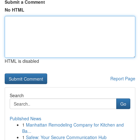
Submit a Comment
No HTML
HTML is disabled
Report Page
Search
Go
Published News
1
Manhattan Remodeling Company for Kitchen and
Ba...
1
Safew: Your Secure Communication Hub