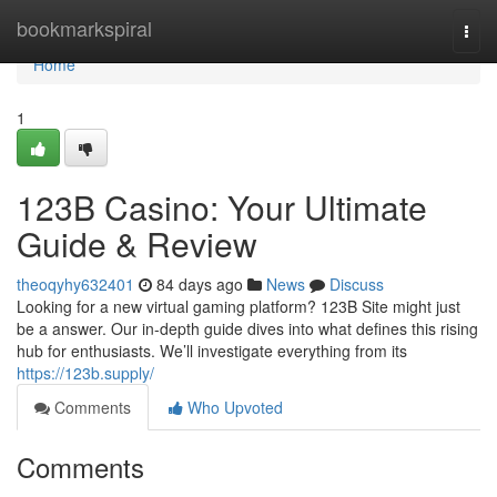
Home
bookmarkspiral
Togg
navi
Home
1
123B Casino: Your Ultimate
Guide & Review
theoqyhy632401
84 days ago
News
Discuss
Looking for a new virtual gaming platform? 123B Site might just
be a answer. Our in-depth guide dives into what defines this rising
hub for enthusiasts. We’ll investigate everything from its
https://123b.supply/
Comments
Who Upvoted
Comments