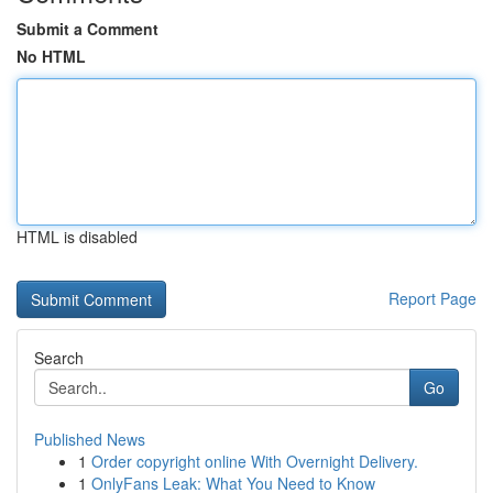
Submit a Comment
No HTML
HTML is disabled
Report Page
Search
Go
Published News
1
Order copyright online With Overnight Delivery.
1
OnlyFans Leak: What You Need to Know