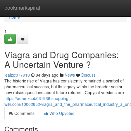
Home
bookmarkspiral
Home
1
Viagra and Drug Companies:
A Uncertain Venture ?
lealzjc077910
84 days ago
News
Discuss
The historic rise of Viagra has consistently remained a symbol of
pharmaceutical success, but its legacy within the broader sector
now raises questions about future returns . Copycat versions are
https://adamxcpb031936.shopping-
wiki.com/10002852/viagra_and_the_pharmaceutical_industry_a_unc
Comments
Who Upvoted
Comments