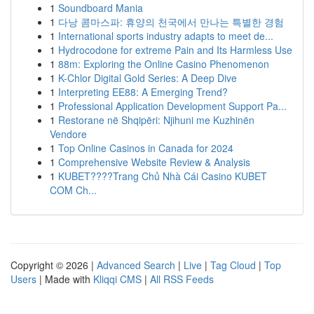
1
Soundboard Mania
1
다낭 콤마스파: 휴양의 천국에서 만나는 특별한 경험
1
International sports industry adapts to meet de...
1
Hydrocodone for extreme Pain and Its Harmless Use
1
88m: Exploring the Online Casino Phenomenon
1
K-Chlor Digital Gold Series: A Deep Dive
1
Interpreting EE88: A Emerging Trend?
1
Professional Application Development Support Pa...
1
Restorane në Shqipëri: Njihuni me Kuzhinën
Vendore
1
Top Online Casinos in Canada for 2024
1
Comprehensive Website Review & Analysis
1
KUBET????️Trang Chủ Nhà Cái Casino KUBET
COM Ch...
Copyright © 2026 |
Advanced Search
|
Live
|
Tag Cloud
|
Top
Users
| Made with
Kliqqi CMS
|
All RSS Feeds