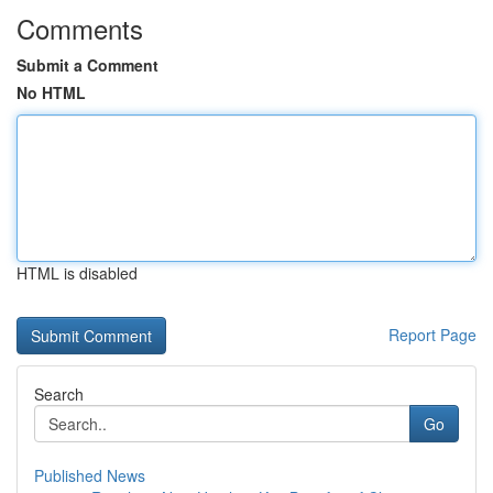
Comments
Submit a Comment
No HTML
HTML is disabled
Report Page
Search
Go
Published News