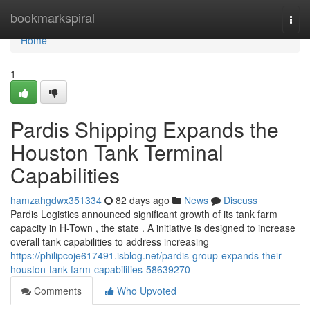
Home
bookmarkspiral
Togg
navi
Home
1
Pardis Shipping Expands the
Houston Tank Terminal
Capabilities
hamzahgdwx351334
82 days ago
News
Discuss
Pardis Logistics announced significant growth of its tank farm
capacity in H-Town , the state . A initiative is designed to increase
overall tank capabilities to address increasing
https://philipcoje617491.isblog.net/pardis-group-expands-their-
houston-tank-farm-capabilities-58639270
Comments
Who Upvoted