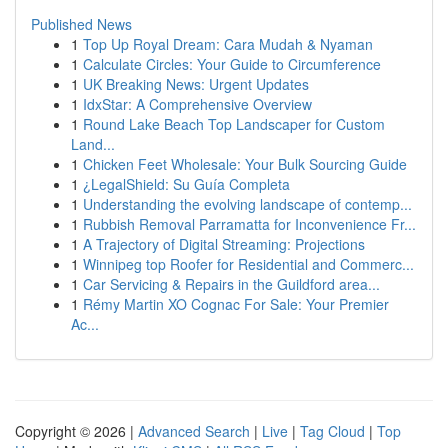
Published News
1
Top Up Royal Dream: Cara Mudah & Nyaman
1
Calculate Circles: Your Guide to Circumference
1
UK Breaking News: Urgent Updates
1
IdxStar: A Comprehensive Overview
1
Round Lake Beach Top Landscaper for Custom
Land...
1
Chicken Feet Wholesale: Your Bulk Sourcing Guide
1
¿LegalShield: Su Guía Completa
1
Understanding the evolving landscape of contemp...
1
Rubbish Removal Parramatta for Inconvenience Fr...
1
A Trajectory of Digital Streaming: Projections
1
Winnipeg top Roofer for Residential and Commerc...
1
Car Servicing & Repairs in the Guildford area...
1
Rémy Martin XO Cognac For Sale: Your Premier
Ac...
Copyright © 2026 |
Advanced Search
|
Live
|
Tag Cloud
|
Top