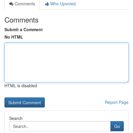
Comments
Who Upvoted
Comments
Submit a Comment
No HTML
HTML is disabled
Report Page
Search
Go