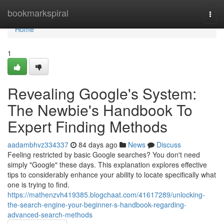
Home
bookmarkspiral
Togg
navi
Home
1
Revealing Google's System:
The Newbie's Handbook To
Expert Finding Methods
aadambhvz334337
84 days ago
News
Discuss
Feeling restricted by basic Google searches? You don't need
simply "Google" these days. This explanation explores effective
tips to considerably enhance your ability to locate specifically what
one is trying to find.
https://mathenzvh419385.blogchaat.com/41617289/unlocking-
the-search-engine-your-beginner-s-handbook-regarding-
advanced-search-methods