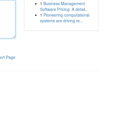
1
Business Management
Software Pricing: A detail...
1
Pioneering computational
systems are driving te...
ort Page