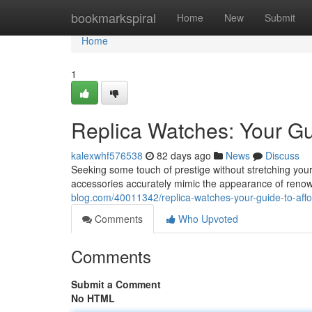
Home
bookmarkspiral
Home
New
Submit
Home
1
Replica Watches: Your Gu
kalexwhf576538
82 days ago
News
Discuss
Seeking some touch of prestige without stretching your 
accessories accurately mimic the appearance of reno
blog.com/40011342/replica-watches-your-guide-to-affo
Comments
Who Upvoted
Comments
Submit a Comment
No HTML