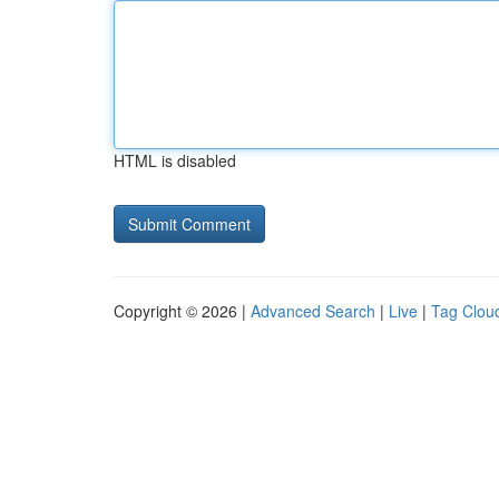
HTML is disabled
Copyright © 2026 |
Advanced Search
|
Live
|
Tag Clou