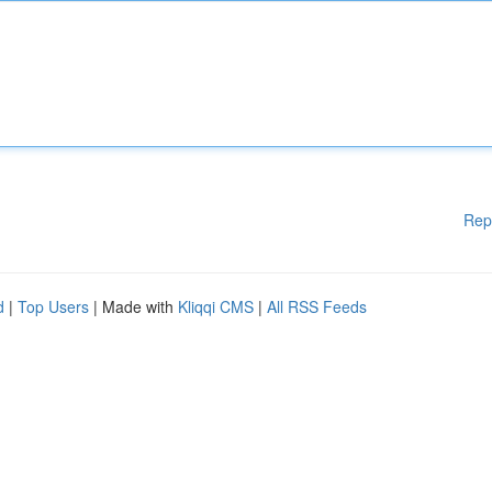
Rep
d
|
Top Users
| Made with
Kliqqi CMS
|
All RSS Feeds