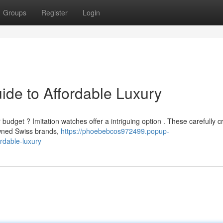
Groups
Register
Login
ide to Affordable Luxury
budget ? Imitation watches offer a intriguing option . These carefully c
wned Swiss brands,
https://phoebebcos972499.popup-
rdable-luxury