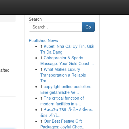
Search
Go
Published News
1
Kubet: Nhà Cái Uy Tín, Giải
Trí Đa Dạng
1
Chiropractor & Sports
Massage: Your Gold Coast ...
1
What Makes Luxury
rafted
Transportation a Reliable
Tra...
1
copyright online bestellen:
Eine gefährliche Ve...
1
The critical function of
modern facilities in s...
1
ช้อนเงิน 789 เว็บไซต์ ที่ท่าน
ต้อง เข้าไ...
1
Our Best Festive Gift
Packages: Joyful Chee...