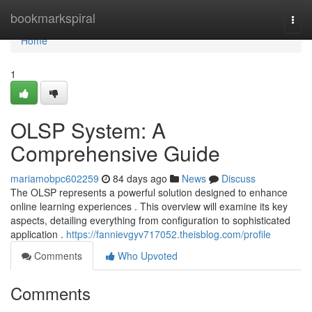
Home
bookmarkspiral
Togg
navi
Home
1
OLSP System: A
Comprehensive Guide
mariamobpc602259
84 days ago
News
Discuss
The OLSP represents a powerful solution designed to enhance
online learning experiences . This overview will examine its key
aspects, detailing everything from configuration to sophisticated
application .
https://fannievgyv717052.theisblog.com/profile
Comments
Who Upvoted
Comments