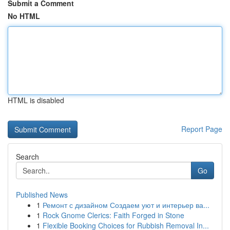
Submit a Comment
No HTML
HTML is disabled
Report Page
Search
Go
Published News
1
Ремонт с дизайном Создаем уют и интерьер ва...
1
Rock Gnome Clerics: Faith Forged in Stone
1
Flexible Booking Choices for Rubbish Removal In...