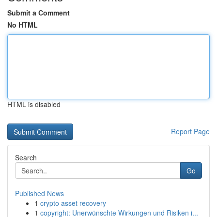
Submit a Comment
No HTML
HTML is disabled
Report Page
Search
Go
Published News
1
crypto asset recovery
1
copyright: Unerwünschte Wirkungen und Risiken i...