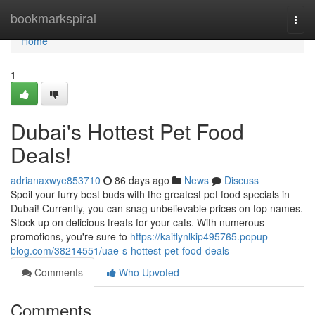
Home
bookmarkspiral
Togg
navi
Home
1
Dubai's Hottest Pet Food
Deals!
adrianaxwye853710
86 days ago
News
Discuss
Spoil your furry best buds with the greatest pet food specials in
Dubai! Currently, you can snag unbelievable prices on top names.
Stock up on delicious treats for your cats. With numerous
promotions, you're sure to
https://kaitlynlkip495765.popup-
blog.com/38214551/uae-s-hottest-pet-food-deals
Comments
Who Upvoted
Comments