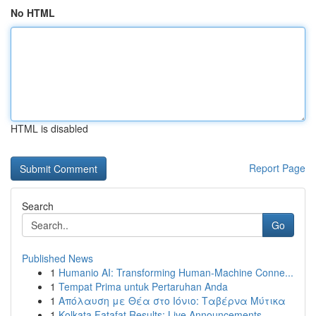
No HTML
HTML is disabled
Report Page
Search
Go
Published News
1
Humanio AI: Transforming Human-Machine Conne...
1
Tempat Prima untuk Pertaruhan Anda
1
Απόλαυση με Θέα στο Ιόνιο: Ταβέρνα Μύτικα
1
Kolkata Fatafat Results: Live Announcements