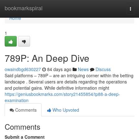
Home
bookmarkspiral
Togg
navi
Home
1
789P: An Deep Dive
owaindbgd630227
84 days ago
News
Discuss
Said platforms – 789P – are an intriguing corner within the betting
landscape . Several users are details regarding the operations
and potential gains. While definitive information might
https://geniusbookmarks.com/story21455854/tp88-a-deep-
examination
Comments
Who Upvoted
Comments
Submit a Comment