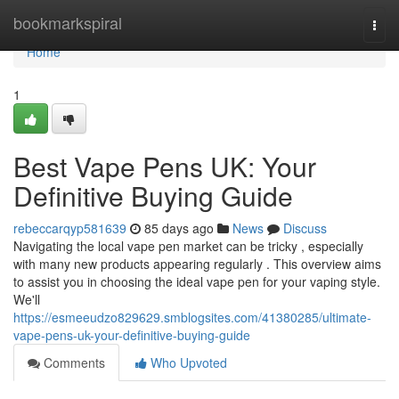
Home
bookmarkspiral
Togg
navi
Home
1
Best Vape Pens UK: Your
Definitive Buying Guide
rebeccarqyp581639
85 days ago
News
Discuss
Navigating the local vape pen market can be tricky , especially
with many new products appearing regularly . This overview aims
to assist you in choosing the ideal vape pen for your vaping style.
We'll
https://esmeeudzo829629.smblogsites.com/41380285/ultimate-
vape-pens-uk-your-definitive-buying-guide
Comments
Who Upvoted