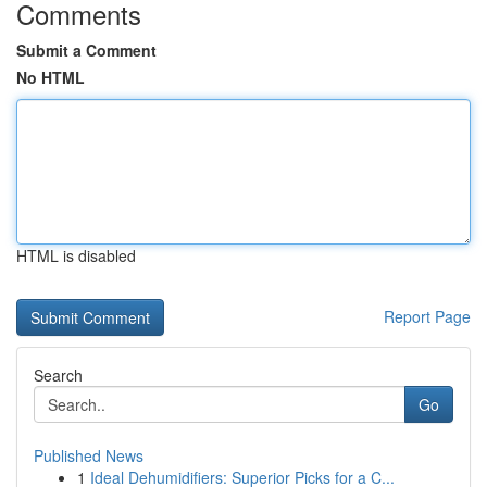
Comments
Submit a Comment
No HTML
HTML is disabled
Report Page
Search
Go
Published News
1
Ideal Dehumidifiers: Superior Picks for a C...