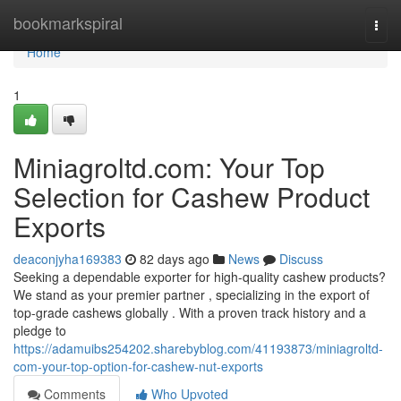
Home
bookmarkspiral
Togg
navi
Home
1
Miniagroltd.com: Your Top
Selection for Cashew Product
Exports
deaconjyha169383
82 days ago
News
Discuss
Seeking a dependable exporter for high-quality cashew products?
We stand as your premier partner , specializing in the export of
top-grade cashews globally . With a proven track history and a
pledge to
https://adamuibs254202.sharebyblog.com/41193873/miniagroltd-
com-your-top-option-for-cashew-nut-exports
Comments
Who Upvoted