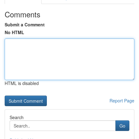
Comments
Submit a Comment
No HTML
HTML is disabled
Report Page
Search
Go