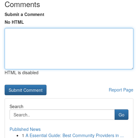
Comments
Submit a Comment
No HTML
HTML is disabled
Report Page
Search
Go
Published News
1
A Essential Guide: Best Community Providers in ...