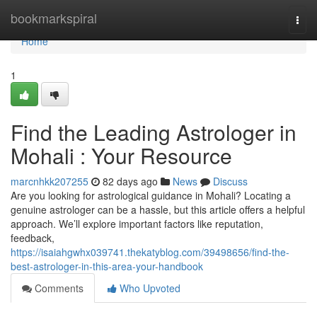
Home
bookmarkspiral
Togg
navi
Home
1
Find the Leading Astrologer in
Mohali : Your Resource
marcnhkk207255
82 days ago
News
Discuss
Are you looking for astrological guidance in Mohali? Locating a
genuine astrologer can be a hassle, but this article offers a helpful
approach. We’ll explore important factors like reputation,
feedback,
https://isaiahgwhx039741.thekatyblog.com/39498656/find-the-
best-astrologer-in-this-area-your-handbook
Comments
Who Upvoted